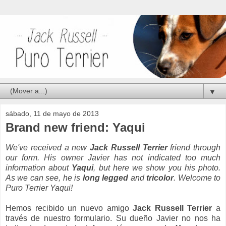
▼
sábado, 11 de mayo de 2013
Brand new friend: Yaqui
We've received a new
Jack Russell Terrier
friend through
our form. His owner
Javier
has not indicated too much
information about
Yaqui
, but here we show you his photo.
As we can see, he is
long legged
and
tricolor
. Welcome to
Puro Terrier Yaqui!
Hemos recibido un nuevo amigo
Jack Russell Terrier
a
través de nuestro formulario. Su dueño Javier no nos ha