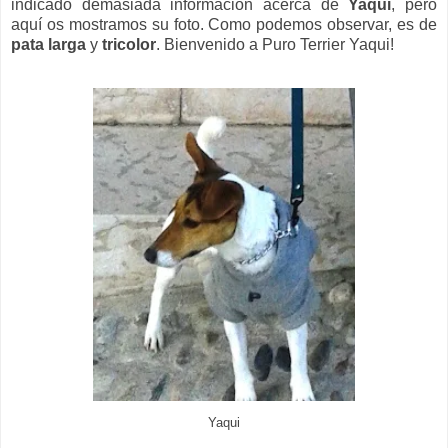
indicado demasiada información acerca de
Yaqui
, pero
aquí os mostramos su foto. Como podemos observar, es de
pata larga
y
tricolor
. Bienvenido a Puro Terrier Yaqui!
Yaqui